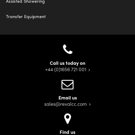
Assisted Showering
Transfer Equipment
Call us today on
+44 (0)1656 721 001
Email us
sales@revalcc.com
Find us