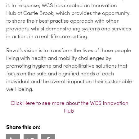
it. In response, WCS has created an Innovation
Hub at Castle Brook, which provides the opportunity
to share their best practise approach with other
providers, whilst demonstrating systems and services
in action, in a real-life care setting.
Reval’s vision is to transform the lives of those people
living with health and mobility challenges by
promoting hygiene and rehabilitative solutions that
focus on the safe and dignified needs of each
individual and the overall impact on their sustainable
well-being.
Click Here to see more about the WCS Innovation
Hub
Share this on: