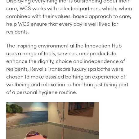
Displaying everything that is outstanding about their
care, WCS works with selected partners, which, when
combined with their values-based approach to care,
help WCS ensure that every day is well lived for
residents.
The inspiring environment at the Innovation Hub
uses a range of tools, services, and products to
enhance the dignity, choice and independence of
residents, Reval’s Transcare luxury spa baths were
chosen to make assisted bathing an experience of
wellbeing and relaxation rather than just being part
of a personal hygiene routine.