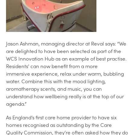
Jason Ashman, managing director at Reval says: “We
are delighted to have been selected as part of the
WCS Innovation Hub as an example of best practise.
Residents’ can now benefit from a more
immersive experience, relax under warm, bubbling
water. Combine this with the mood lighting,
aromatherapy scents, and music, you can
understand how wellbeing really is at the top of our
agenda.”
As England’s first care home provider to have six
homes recognised as outstanding by the Care
Quality Commission, they’re often asked how they do