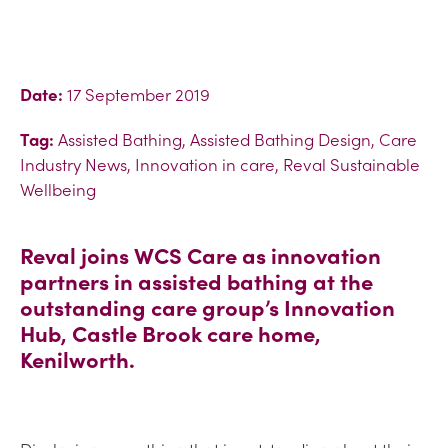
Date:
17 September 2019
Tag:
Assisted Bathing, Assisted Bathing Design, Care
Industry News, Innovation in care, Reval Sustainable
Wellbeing
Reval joins WCS Care as innovation
partners in assisted bathing at the
outstanding care group’s Innovation
Hub, Castle Brook care home,
Kenilworth.