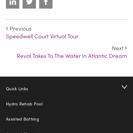
Previous
Speedwell Court Virtual Tour
Next
Reval Takes To The Water In Atlantic Dream
Quick Links
Hydro Rehab Pool
Assisted Bathing