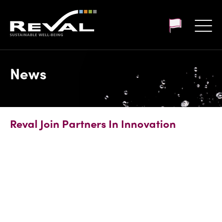
Customer login
News
Reval Join Partners In Innovation