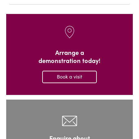
Arrange a
demonstration today!
Book a visit
Enquire about