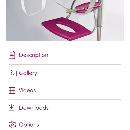
Description
Gallery
Videos
Downloads
Options