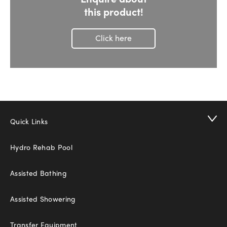
this product!
Click here
Quick Links
Hydro Rehab Pool
Assisted Bathing
Assisted Showering
Transfer Equipment