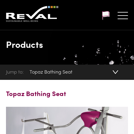
Customer login
Products
Jump to:
Topaz Bathing Seat
Topaz Bathing Seat