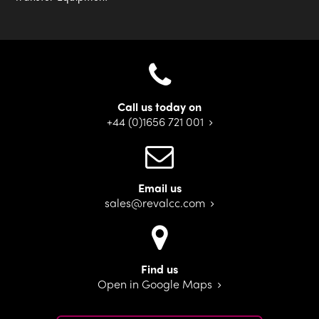
Call us today on
+44 (0)1656 721 001
Email us
sales@revalcc.com
Find us
Open in Google Maps