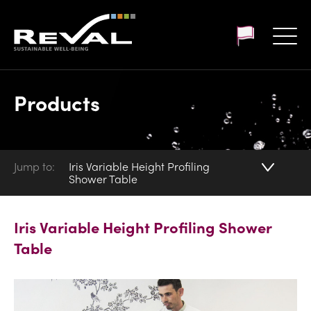
Customer login
Products
Jump to:
Iris Variable Height Profiling
Shower Table
Iris Variable Height Profiling Shower
Table