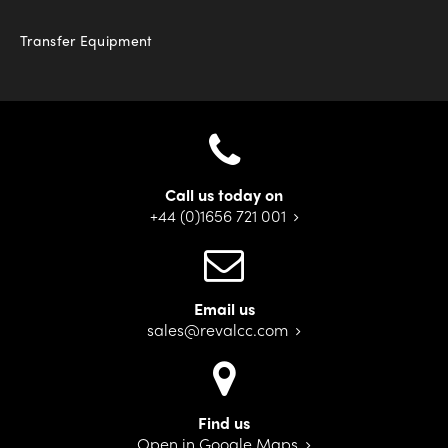
Transfer Equipment
Call us today on
+44 (0)1656 721 001
Email us
sales@revalcc.com
Find us
Open in Google Maps