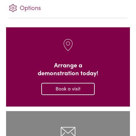
Options
Arrange a
demonstration today!
Book a visit