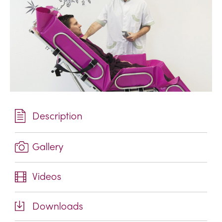
Description
Gallery
Videos
Downloads