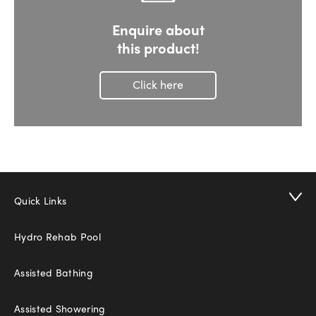
Enquire about
this product!
Click here
Quick Links
Hydro Rehab Pool
Assisted Bathing
Assisted Showering