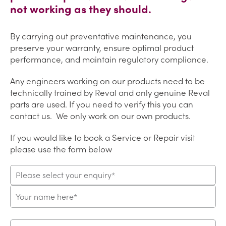
not working as they should.
By carrying out preventative maintenance, you
preserve your warranty, ensure optimal product
performance, and maintain regulatory compliance.
Any engineers working on our products need to be
technically trained by Reval and only genuine Reval
parts are used. If you need to verify this you can
contact us. We only work on our own products.
If you would like to book a Service or Repair visit
please use the form below