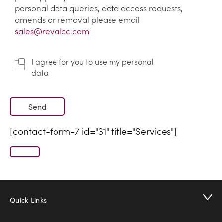
personal data queries, data access requests,
amends or removal please email
sales@revalcc.com
I agree for you to use my personal
data
[contact-form-7 id="31" title="Services"]
Quick Links