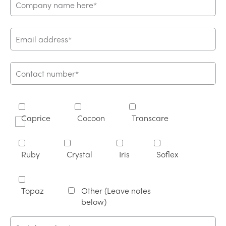
Caprice
Cocoon
Transcare
Ruby
Crystal
Iris
Soflex
Topaz
Other (Leave notes
below)