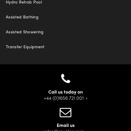
Hydro Rehab Pool
Assisted Bathing
Assisted Showering
Transfer Equipment
Call us today on
+44 (0)1656 721 001
Email us