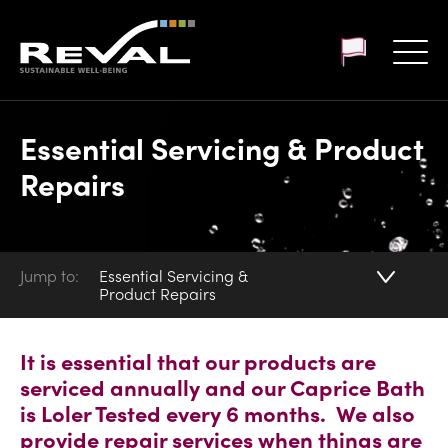
Customer login
Essential Servicing & Product
Repairs
Jump to:
Essential Servicing &
Product Repairs
It is essential that our products are
serviced annually and our Caprice Bath
is Loler Tested every 6 months. We also
provide repair services when things are