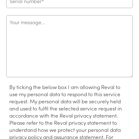
By ticking the below box I am allowing Reval to
use my personal data to respond to this service
request. My personal data will be securely held
and used to fulfil the selected service request in
accordance with the Reval privacy statement.
Please refer to the Reval privacy statement to
understand how we protect your personal data
privacy policy and assurance statement. For