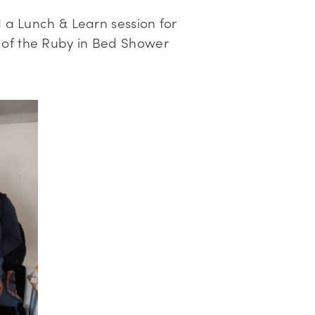
d a Lunch & Learn session for
 of the Ruby in Bed Shower