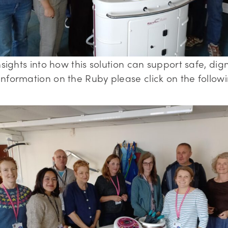
sights into how this solution can support safe, dign
nformation on the Ruby please click on the followi