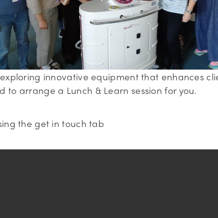
in exploring innovative equipment that enhances c
ed to arrange a Lunch & Learn session for you.
sing the get in touch tab