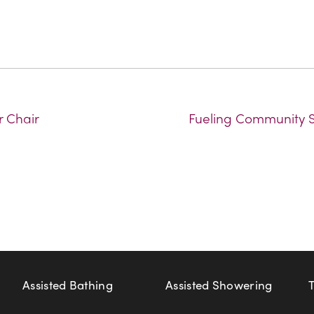
r Chair
Fueling Community Sp
Assisted Bathing
Assisted Showering