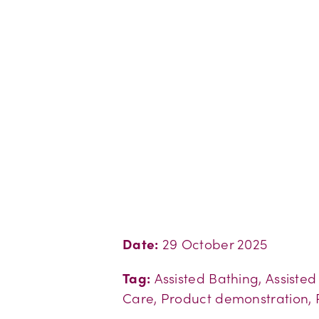
Date:
29 October 2025
Tag:
Assisted Bathing, Assiste
Care, Product demonstration, 