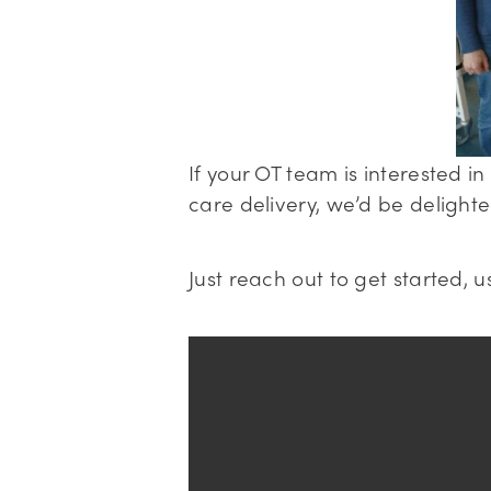
If your OT team is interested 
care delivery, we’d be delight
Just reach out to get started, u