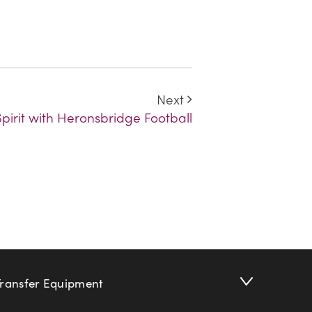
Next
irit with Heronsbridge Football
Transfer Equipment