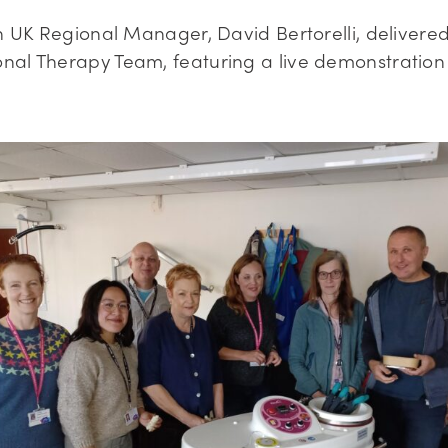
rn UK Regional Manager, David Bertorelli, delivere
nal Therapy Team, featuring a live demonstration