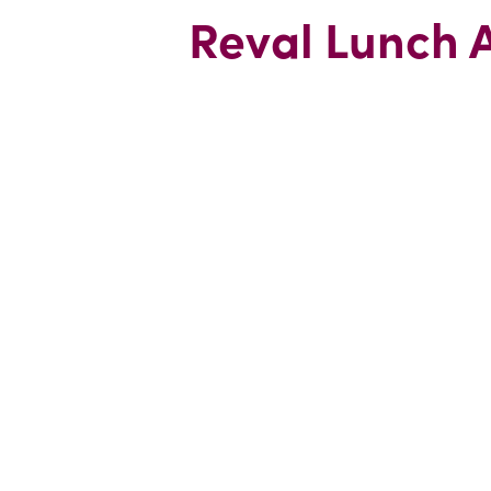
Reval Lunch 