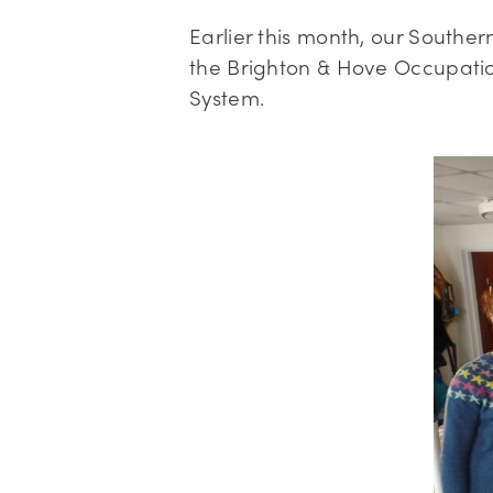
Earlier this month, our Southe
the Brighton & Hove Occupatio
System.