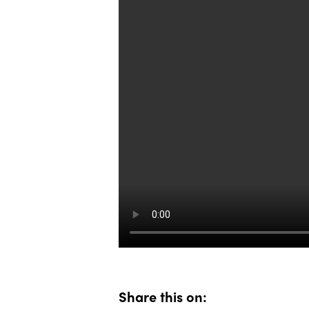
Share this on: