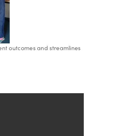
lient outcomes and streamlines