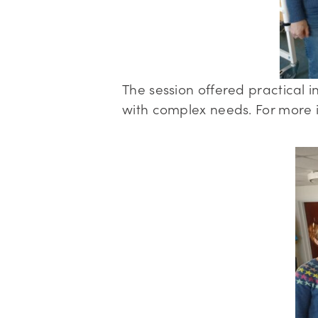
The session offered practical in
with complex needs. For more i