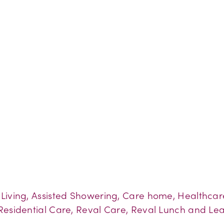
d Living, Assisted Showering, Care home, Healthca
Residential Care, Reval Care, Reval Lunch and Lea