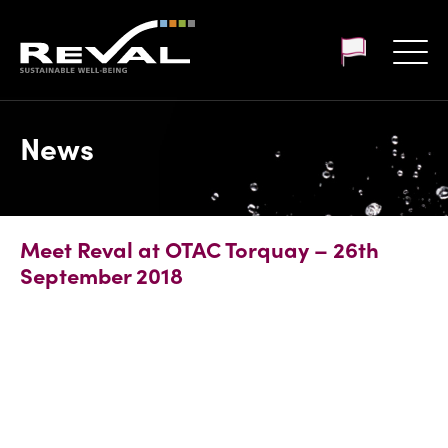
Customer login
News
Meet Reval at OTAC Torquay – 26th
September 2018