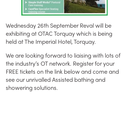
Wednesday 26th September Reval will be
exhibiting at OTAC Torquay which is being
held at The Imperial Hotel, Torquay.
We are looking forward to liaising with lots of
the industry’s OT network. Register for your
FREE tickets on the link below and come and
see our unrivalled Assisted bathing and
showering solutions.