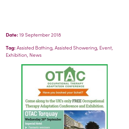
Date:
19 September 2018
Tag:
Assisted Bathing, Assisted Showering, Event,
Exhibition, News