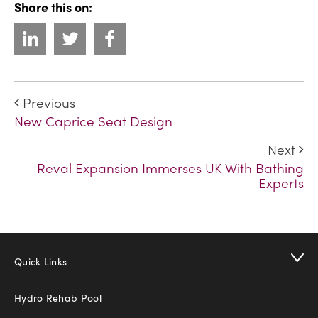
Share this on:
Previous
New Caprice Seat Design
Next
Reval Expansion Immerses UK With Bathing
Experts
Quick Links
Hydro Rehab Pool