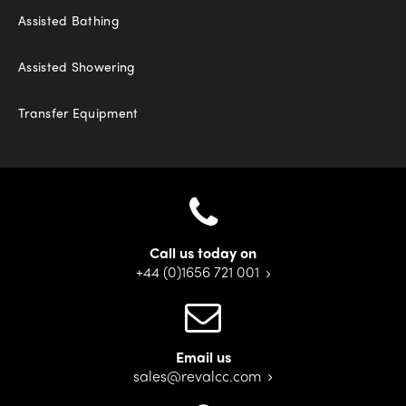
Assisted Bathing
Assisted Showering
Transfer Equipment
Call us today on
+44 (0)1656 721 001
Email us
sales@revalcc.com