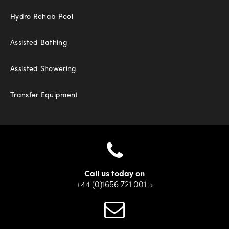
Hydro Rehab Pool
Assisted Bathing
Assisted Showering
Transfer Equipment
Call us today on
+44 (0)1656 721 001