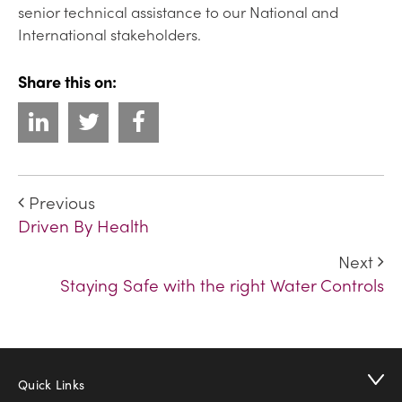
senior technical assistance to our National and
International stakeholders.
Share this on:
Previous
Driven By Health
Next
Staying Safe with the right Water Controls
Quick Links