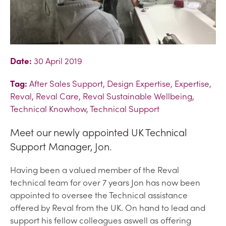
Date:
30 April 2019
Tag:
After Sales Support, Design Expertise, Expertise,
Reval, Reval Care, Reval Sustainable Wellbeing,
Technical Knowhow, Technical Support
Meet our newly appointed UK Technical
Support Manager, Jon.
Having been a valued member of the Reval
technical team for over 7 years Jon has now been
appointed to oversee the Technical assistance
offered by Reval from the UK. On hand to lead and
support his fellow colleagues aswell as offering