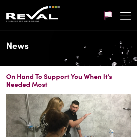
Customer login
News
On Hand To Support You When It’s
Needed Most