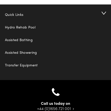
Quick Links
Hydro Rehab Pool
Assisted Bathing
Assisted Showering
Transfer Equipment
Call us today on
+44 (0)1656 721 001