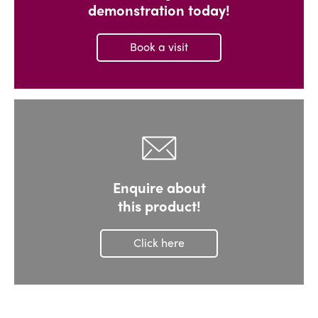
demonstration today!
Book a visit
Enquire about
this product!
Click here