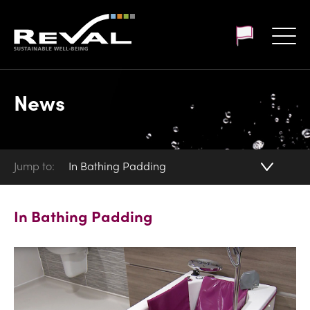
Customer login
News
Jump to:
In Bathing Padding
In Bathing Padding