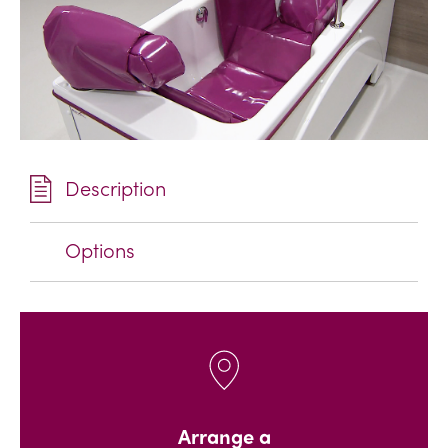
Description
Options
Arrange a