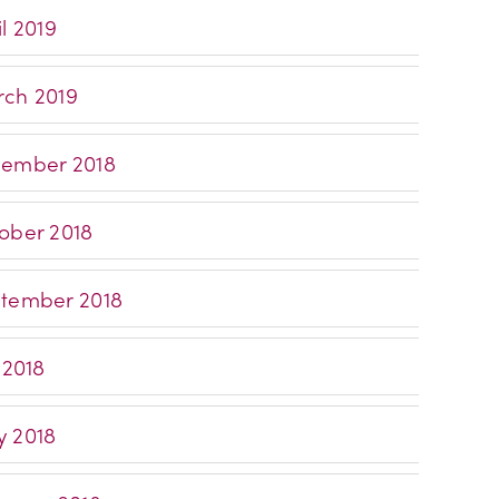
l 2019
ch 2019
ember 2018
ober 2018
tember 2018
 2018
 2018