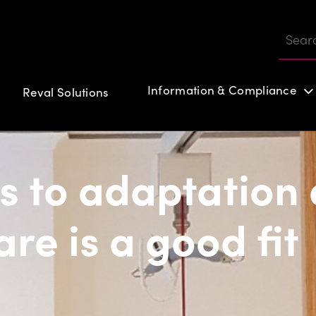
Information & Compliance
Reval Solutions
Customer login
s to adaptation 
re is a good fit