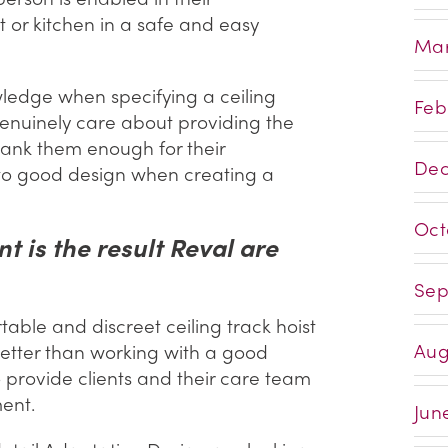
t or kitchen in a safe and easy
Mar
owledge when specifying a ceiling
Feb
genuinely care about providing the
thank them enough for their
Dec
 to good design when creating a
Oct
 is the result Reval are
Sep
able and discreet ceiling track hoist
Aug
 better than working with a good
 provide clients and their care team
ent.
Jun