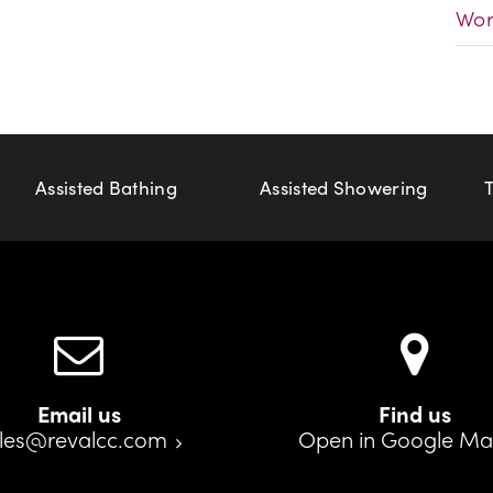
Wor
Assisted Bathing
Assisted Showering
Email us
Find us
les@revalcc.com
Open in Google M