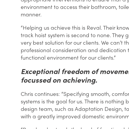
environment to access their bathroom, toile
manner.
“Helping us achieve this is Reval. Their kn
track hoist system is second to none. They 
very best solution for our clients. We can’t 
professional consideration and dedication
functional environment for our clients.”
Exceptional freedom of movement
focussed on achieving.
Chris continues: “Specifying smooth, comfort
systems is the goal for us. There is nothing
design team, such as Adaptation Design, to
with a greatly improved domestic environm