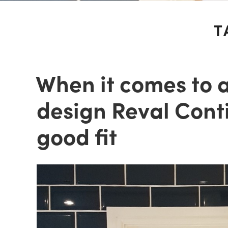
T
When it comes to 
design Reval Conti
good fit