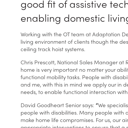
good fit of assistive te
enabling domestic livin
Working with the OT team at Adaptation Des
living environment of clients though the des
ceiling track hoist systems.
Chris Prescott, National Sales Manager at 
home is very important no matter your abil
functional mobility tasks. People with disabili
and me, with this in mind we apply our in 
needs, to enable functional interaction wit
David Goodheart Senior says:
“
We speciali
people with disabilities. Many people with d
make home life compromises. For us, our ai
appropriate interventions to ensure that a p