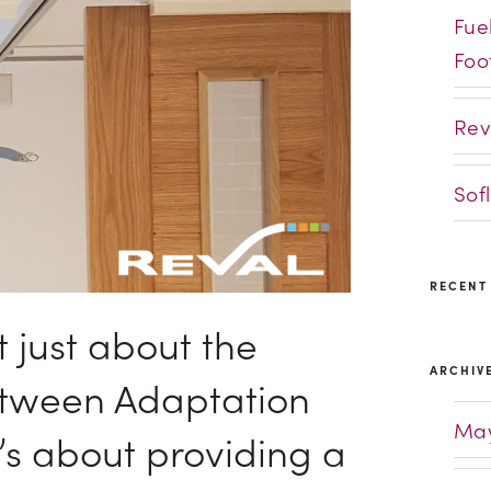
Fue
Foo
Rev
Sof
RECENT
t just about the
ARCHIV
etween Adaptation
May
t’s about providing a