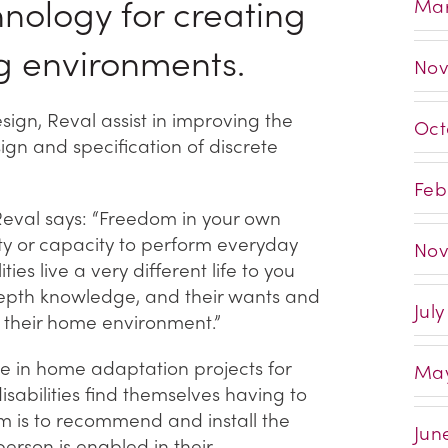
chnology for creating
Mar
g environments.
Nov
ign, Reval assist in improving the
Oct
ign and specification of discrete
Feb
Reval says: “Freedom in your own
ity or capacity to perform everyday
Nov
ties live a very different life to you
depth knowledge, and their wants and
Jul
h their home environment.”
se in home adaptation projects for
May
isabilities find themselves having to
m is to recommend and install the
Jun
erson is enabled in their