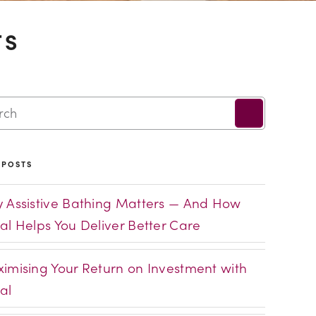
TS
 POSTS
 Assistive Bathing Matters — And How
al Helps You Deliver Better Care
imising Your Return on Investment with
al