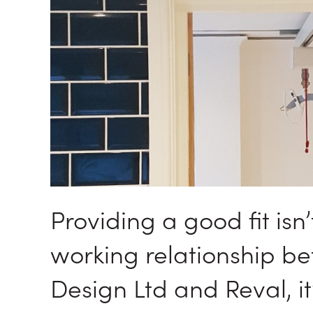
Providing a good fit isn’
working relationship b
Design Ltd and Reval, i