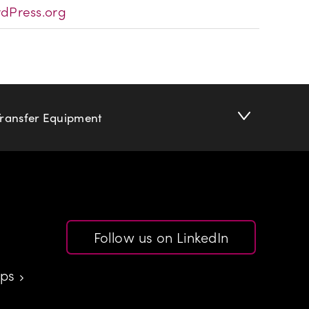
dPress.org
Transfer Equipment
Follow us on LinkedIn
aps