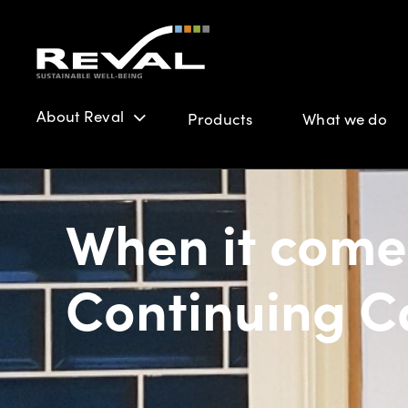
About Reval
Products
What we do
When it come
Continuing Ca