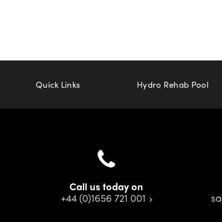
Quick Links
Hydro Rehab Pool
Call us today on
+44 (0)1656 721 001
sa