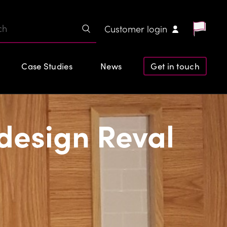
Customer login
Case Studies
News
Get in touch
design Reval