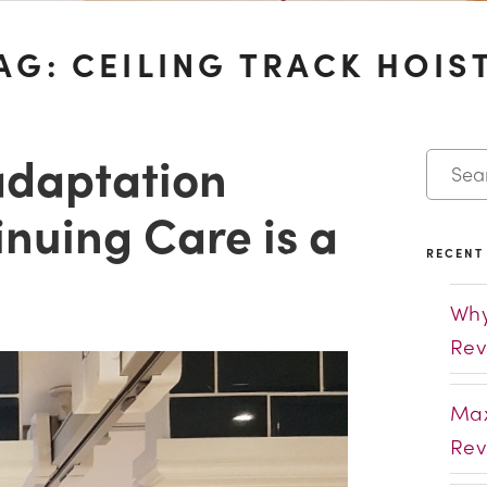
AG:
CEILING TRACK HOIS
adaptation
nuing Care is a
RECENT
Why
Rev
Max
Rev