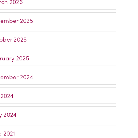
ch 2026
ember 2025
ober 2025
ruary 2025
ember 2024
y 2024
 2024
e 2021