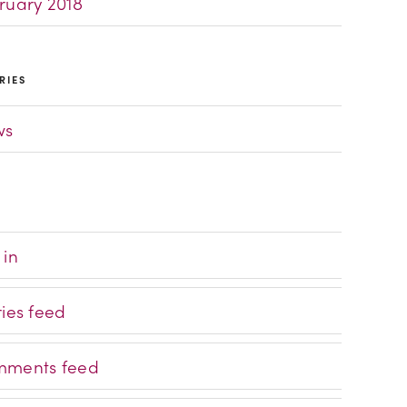
ruary 2018
RIES
ws
 in
ries feed
ments feed