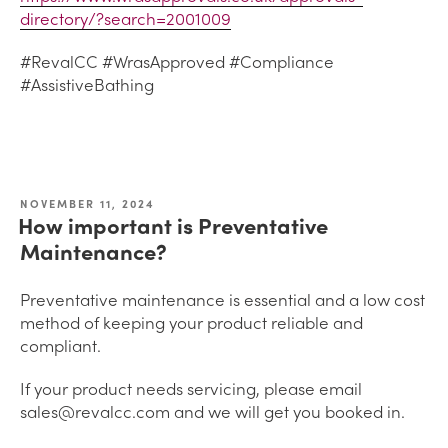
directory/?search=2001009
#RevalCC #WrasApproved #Compliance
#AssistiveBathing
NOVEMBER 11, 2024
How important is Preventative
Maintenance?
Preventative maintenance is essential and a low cost
method of keeping your product reliable and
compliant.
If your product needs servicing, please email
sales@revalcc.com and we will get you booked in.