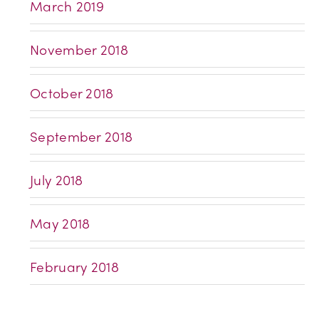
March 2019
November 2018
October 2018
September 2018
July 2018
May 2018
February 2018