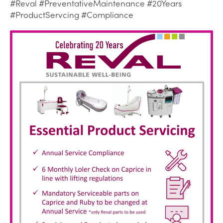
#Reval #PreventativeMaintenance #20Years
#ProductServcing #Compliance