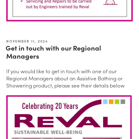
NOVEMBER 11, 2024
Get in touch with our Regional
Managers
If you would like to get in touch with one of our
Regional Managers about an Assistive Bathing or
Showering product, please see their details below