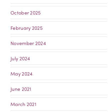
October 2025
February 2025
November 2024
July 2024
May 2024
June 2021
March 2021