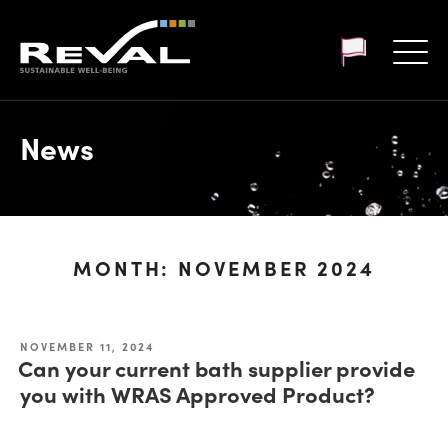
Customer login
News
MONTH:
NOVEMBER 2024
NOVEMBER 11, 2024
Can your current bath supplier provide
you with WRAS Approved Product?