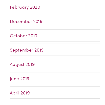
February 2020
December 2019
October 2019
September 2019
August 2019
June 2019
April 2019