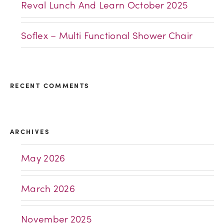
Reval Lunch And Learn October 2025
Soflex – Multi Functional Shower Chair
RECENT COMMENTS
ARCHIVES
May 2026
March 2026
November 2025