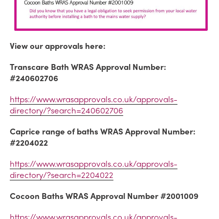
View our approvals here:
Transcare Bath WRAS Approval Number:
#240602706
https://www.wrasapprovals.co.uk/approvals-
directory/?search=240602706
Caprice range of baths WRAS Approval Number:
#2204022
https://www.wrasapprovals.co.uk/approvals-
directory/?search=2204022
Cocoon Baths WRAS Approval Number #2001009
https://www.wrasapprovals.co.uk/approvals-