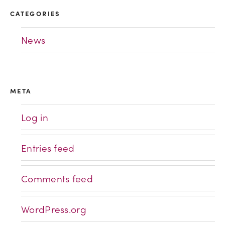
CATEGORIES
News
META
Log in
Entries feed
Comments feed
WordPress.org