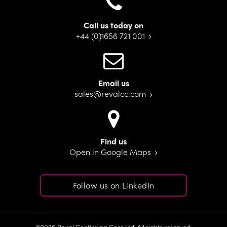
Call us today on
+44 (0)1656 721 001
Email us
sales@revalcc.com
Find us
Open in Google Maps
Follow us on LinkedIn
©2026 Reval Continuing Care Ltd. All rights reserved.