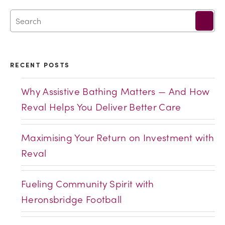
RECENT POSTS
Why Assistive Bathing Matters — And How
Reval Helps You Deliver Better Care
Maximising Your Return on Investment with
Reval
Fueling Community Spirit with
Heronsbridge Football