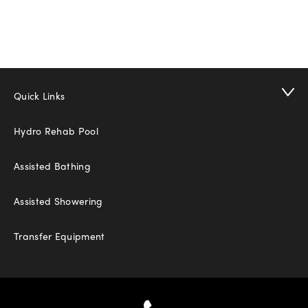
Quick Links
Hydro Rehab Pool
Assisted Bathing
Assisted Showering
Transfer Equipment