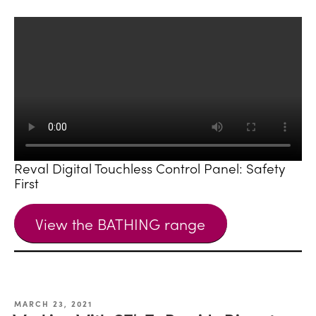
Reval Digital Touchless Control Panel: Safety
First
View the BATHING range
MARCH 23, 2021