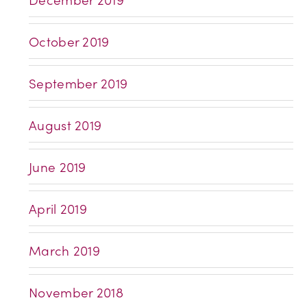
October 2019
September 2019
August 2019
June 2019
April 2019
March 2019
November 2018