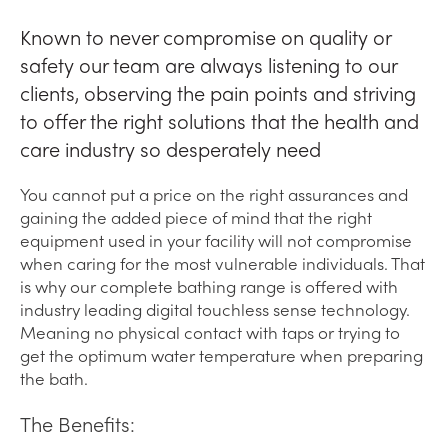
Known to never compromise on quality or
safety our team are always listening to our
clients, observing the pain points and striving
to offer the right solutions that the health and
care industry so desperately need
You cannot put a price on the right assurances and
gaining the added piece of mind that the right
equipment used in your facility will not compromise
when caring for the most vulnerable individuals. That
is why our complete bathing range is offered with
industry leading digital touchless sense technology.
Meaning no physical contact with taps or trying to
get the optimum water temperature when preparing
the bath.
The Benefits: