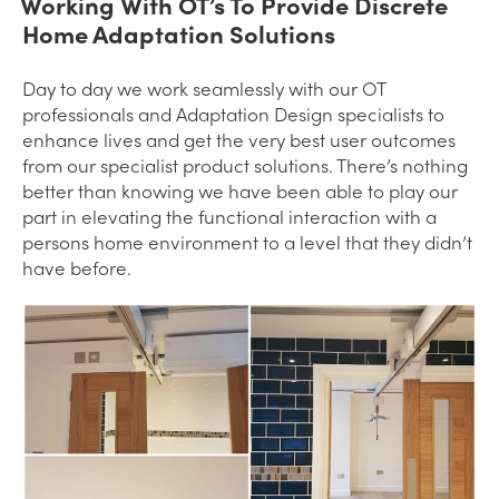
Working With OT’s To Provide Discrete
Home Adaptation Solutions
Day to day we work seamlessly with our OT
professionals and Adaptation Design specialists to
enhance lives and get the very best user outcomes
from our specialist product solutions. There’s nothing
better than knowing we have been able to play our
part in elevating the functional interaction with a
persons home environment to a level that they didn’t
have before.