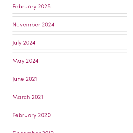
February 2025
November 2024
July 2024
May 2024
June 2021
March 2021
February 2020
December 2019