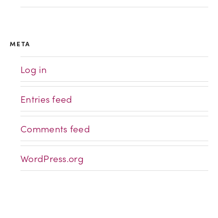
META
Log in
Entries feed
Comments feed
WordPress.org