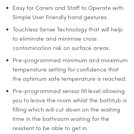
Easy for Carers and Staff to Operate with
Simple User Friendly hand gestures.
Touchless Sense Technology that will help
to eliminate and minimise cross
contamination risk on surface areas.
Pre-programmed minimum and maximum
temperature setting for confidence that
the optimum safe temperature is reached.
Pre-programmed sensor fill level allowing
you to leave the room whilst the bathtub is
filling which will cut down on the waiting
time in the bathroom waiting for the
resident to be able to get in.