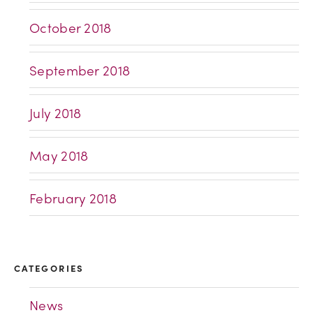
October 2018
September 2018
July 2018
May 2018
February 2018
CATEGORIES
News