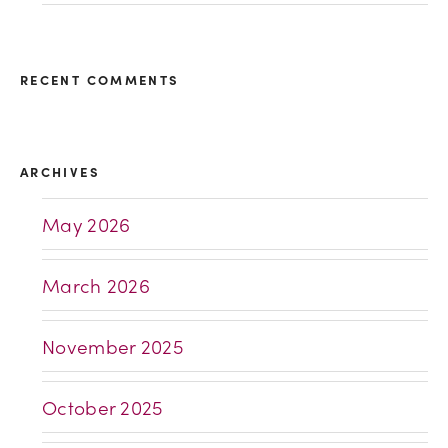
RECENT COMMENTS
ARCHIVES
May 2026
March 2026
November 2025
October 2025