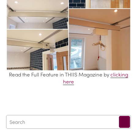
Read the Full Feature in THIIS Magazine by
clicking
here