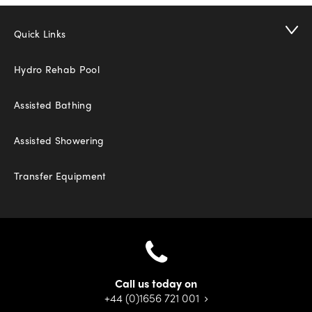
Quick Links
Hydro Rehab Pool
Assisted Bathing
Assisted Showering
Transfer Equipment
Call us today on
+44 (0)1656 721 001