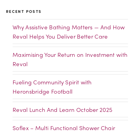
RECENT POSTS
Why Assistive Bathing Matters — And How
Reval Helps You Deliver Better Care
Maximising Your Return on Investment with
Reval
Fueling Community Spirit with
Heronsbridge Football
Reval Lunch And Learn October 2025
Soflex – Multi Functional Shower Chair