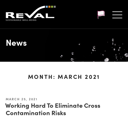
Customer login
News
MONTH:
MARCH 2021
MARCH 25, 2021
Working Hard To Eliminate Cross
Contamination Risks