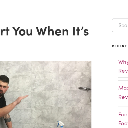
t You When It’s
RECENT
Why
Rev
Max
Rev
Fue
Foo