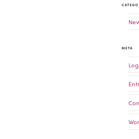
CATEGO
Ne
META
Log
Ent
Com
Wor