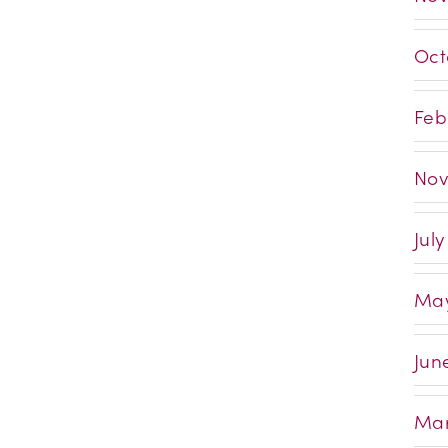
Oct
Feb
Nov
Jul
May
Jun
Mar