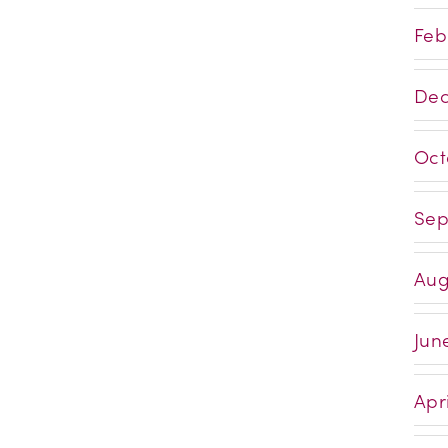
Feb
Dec
Oct
Sep
Aug
Jun
Apri