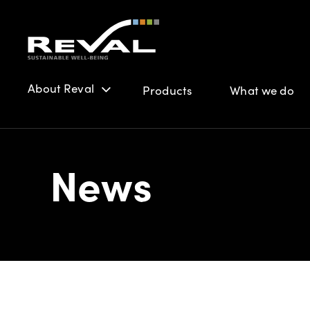
About Reval
Products
What we do
News