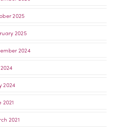
ober 2025
ruary 2025
ember 2024
y 2024
 2024
e 2021
ch 2021