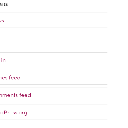
RIES
ws
 in
ries feed
ments feed
dPress.org