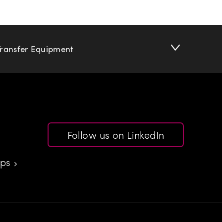
Transfer Equipment
Follow us on LinkedIn
aps