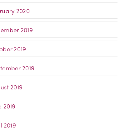
ruary 2020
ember 2019
ober 2019
tember 2019
ust 2019
e 2019
l 2019