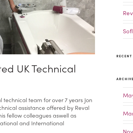
Rev
Sof
RECENT
ed UK Technical
ARCHIV
May
technical team for over 7 years Jon
hnical assistance offered by Reval
Mar
is fellow colleagues aswell as
National and International
Nov