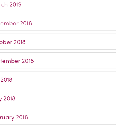
ch 2019
ember 2018
ober 2018
tember 2018
 2018
 2018
ruary 2018