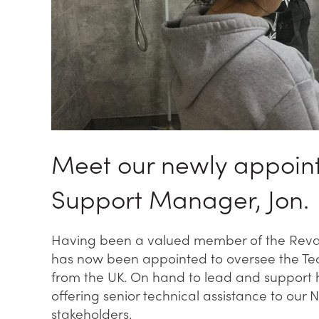
Meet our newly appoint
Support Manager, Jon.
Having been a valued member of the Reval 
has now been appointed to oversee the Tec
from the UK. On hand to lead and support h
offering senior technical assistance to our 
stakeholders.