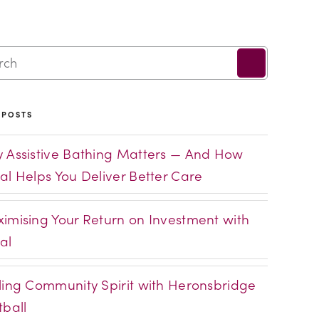
 POSTS
 Assistive Bathing Matters — And How
al Helps You Deliver Better Care
imising Your Return on Investment with
al
ling Community Spirit with Heronsbridge
tball