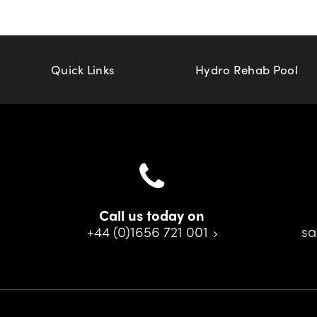
Quick Links
Hydro Rehab Pool
Call us today on
+44 (0)1656 721 001
sa