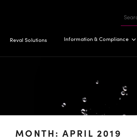
Information & Compliance
Reval Solutions
Customer login
MONTH:
APRIL 2019