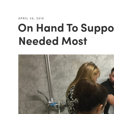
APRIL 30, 2019
On Hand To Suppor
Needed Most