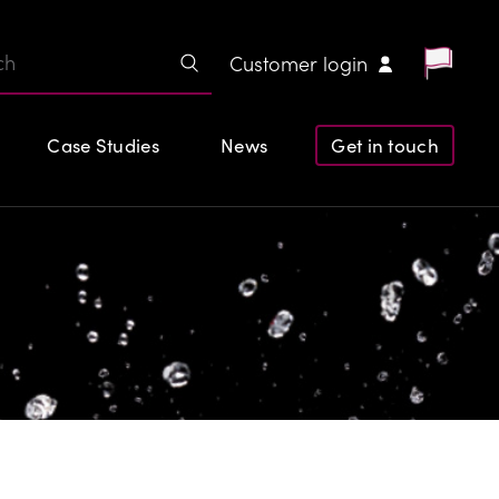
Customer login
Case Studies
News
Get in touch