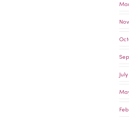
Mar
Nov
Oct
Sep
July
May
Feb