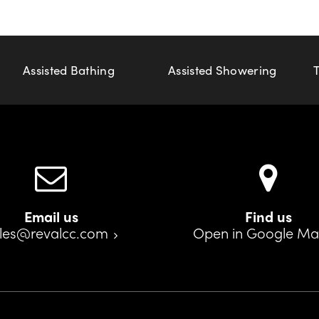
Assisted Bathing
Assisted Showering
Email us
Find us
les@revalcc.com
Open in Google M