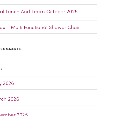
al Lunch And Learn October 2025
lex – Multi Functional Shower Chair
 COMMENTS
ES
 2026
ch 2026
ember 2025