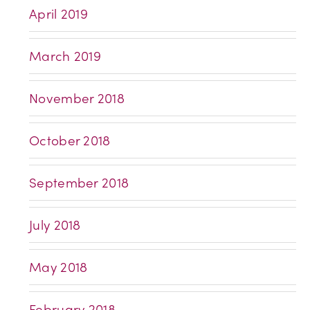
April 2019
March 2019
November 2018
October 2018
September 2018
July 2018
May 2018
February 2018