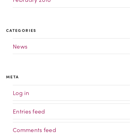
CATEGORIES
News
META
Log in
Entries feed
Comments feed