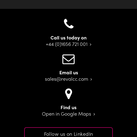
Call us today on
+44 (0)1656 721 001
Email us
sales@revalcc.com
Find us
Open in Google Maps
Follow us on LinkedIn