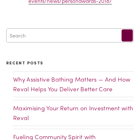
events/news/personawards-2018/
RECENT POSTS
Why Assistive Bathing Matters — And How
Reval Helps You Deliver Better Care
Maximising Your Return on Investment with
Reval
Fueling Community Spirit with