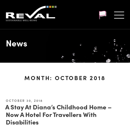
Customer login
News
MONTH:
OCTOBER 2018
OCTOBER 30, 2018
A Stay At Diana’s Childhood Home –
Now A Hotel For Travellers With
Disabilities