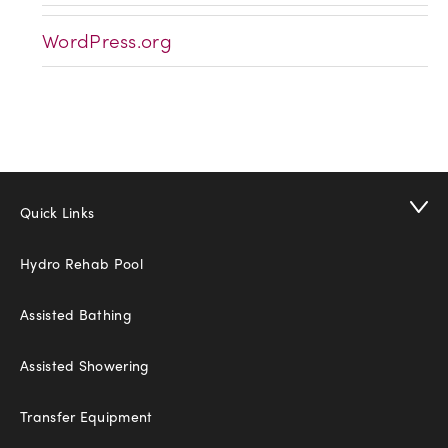
WordPress.org
Quick Links
Hydro Rehab Pool
Assisted Bathing
Assisted Showering
Transfer Equipment