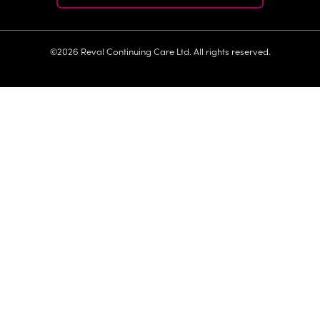
©2026 Reval Continuing Care Ltd. All rights reserved.
>