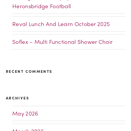
Heronsbridge Football
Reval Lunch And Learn October 2025
Soflex – Multi Functional Shower Chair
RECENT COMMENTS
ARCHIVES
May 2026