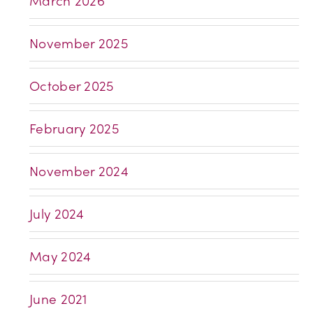
March 2026
November 2025
October 2025
February 2025
November 2024
July 2024
May 2024
June 2021