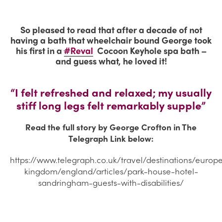
So pleased to read that after a decade of not
having a bath that wheelchair bound George took
his first in a
#
Reval
Cocoon Keyhole spa bath –
and guess what, he loved it!
“I felt refreshed and relaxed; my usually
stiff long legs felt remarkably supple”
Read the full story by George Crofton in The
Telegraph Link below:
https://www.telegraph.co.uk/travel/destinations/europ
kingdom/england/articles/park-house-hotel-
sandringham-guests-with-disabilities/