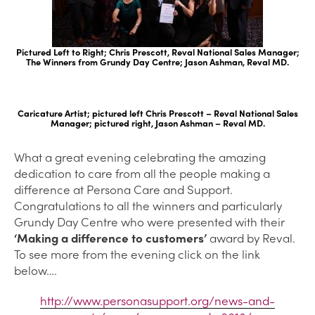
Pictured Left to Right; Chris Prescott, Reval National Sales Manager;
The Winners from Grundy Day Centre; Jason Ashman, Reval MD.
Caricature Artist; pictured left Chris Prescott – Reval National Sales
Manager; pictured right, Jason Ashman – Reval MD.
What a great evening celebrating the amazing
dedication to care from all the people making a
difference at Persona Care and Support.
Congratulations to all the winners and particularly
Grundy Day Centre who were presented with their
‘Making a difference to customers’
award by Reval.
To see more from the evening click on the link
below….
http://www.personasupport.org/news-and-