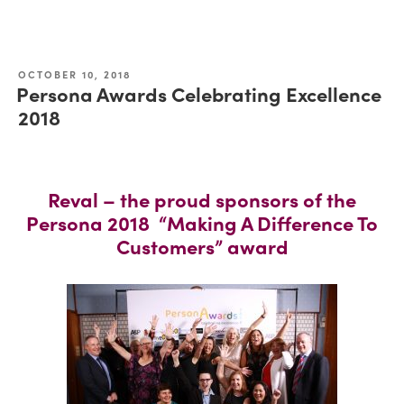
OCTOBER 10, 2018
Persona Awards Celebrating Excellence
2018
Reval – the proud sponsors of the
Persona 2018 “Making A Difference To
Customers” award