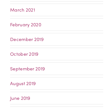
March 2021
February 2020
December 2019
October 2019
September 2019
August 2019
June 2019