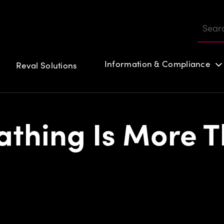
Information & Compliance
Reval Solutions
Customer login
thing Is More T