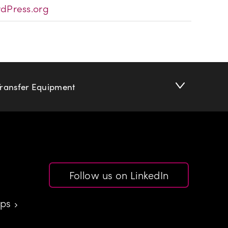
dPress.org
Transfer Equipment
Follow us on LinkedIn
aps