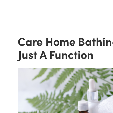
Care Home Bathin
Just A Function