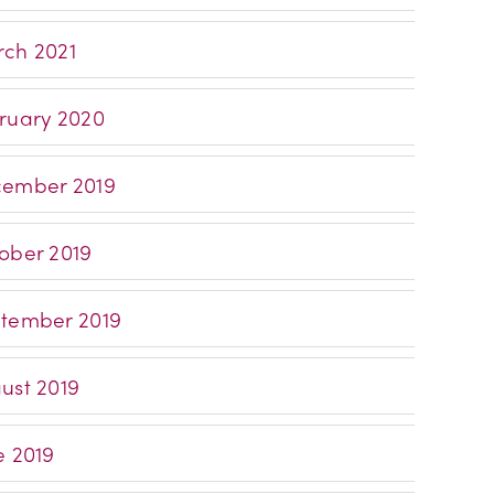
ch 2021
ruary 2020
ember 2019
ober 2019
tember 2019
ust 2019
e 2019