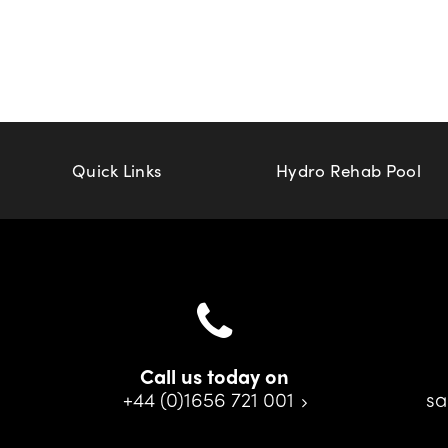
Quick Links
Hydro Rehab Pool
Call us today on
+44 (0)1656 721 001
sa