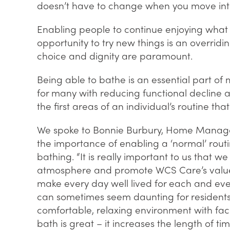
doesn’t have to change when you move int
Enabling people to continue enjoying what
opportunity to try new things is an overrid
choice and dignity are paramount.
Being able to bathe is an essential part of 
for many with reducing functional decline
the first areas of an individual’s routine t
We spoke to Bonnie Burbury, Home Manager
the importance of enabling a ‘normal’ routi
bathing. “It is really important to us that w
atmosphere and promote WCS Care’s values
make every day well lived for each and eve
can sometimes seem daunting for residents, 
comfortable, relaxing environment with fac
bath is great – it increases the length of t