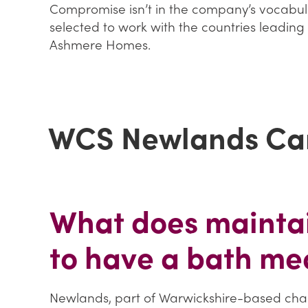
Compromise isn’t in the company’s vocabula
selected to work with the countries leading 
Ashmere Homes.
WCS Newlands Ca
What does maintai
to have a bath me
Newlands, part of Warwickshire-based chari