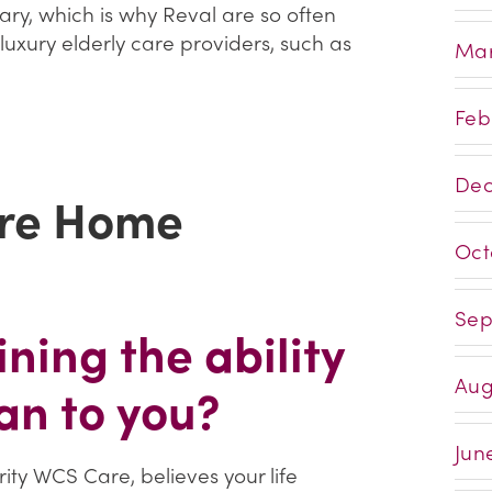
ry, which is why Reval are so often
luxury elderly care providers, such as
Mar
Feb
Dec
re Home
Oct
Sep
ning the ability
Aug
an to you?
Jun
ty WCS Care, believes your life