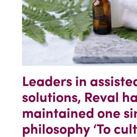
Leaders in assiste
solutions, Reval h
maintained one si
philosophy ‘To cul