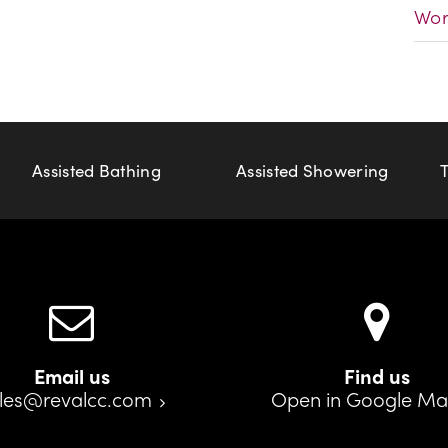
Wor
Assisted Bathing
Assisted Showering
Email us
Find us
les@revalcc.com
Open in Google M