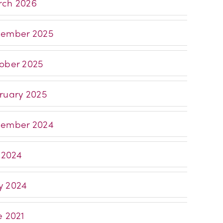
ch 2026
ember 2025
ober 2025
ruary 2025
ember 2024
y 2024
 2024
e 2021