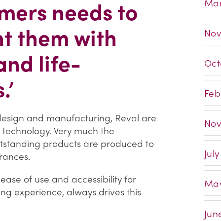
mers needs to
Mar
ht them with
Nov
and life-
Oct
.’
Feb
 design and manufacturing, Reval are
Nov
 technology. Very much the
utstanding products are produced to
Jul
rances.
ase of use and accessibility for
May
g experience, always drives this
Jun