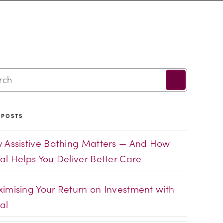
 POSTS
 Assistive Bathing Matters — And How
al Helps You Deliver Better Care
imising Your Return on Investment with
al