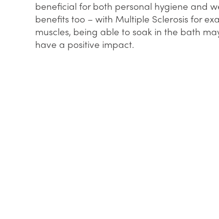
beneficial for both personal hygiene and wel
benefits too – with Multiple Sclerosis for ex
muscles, being able to soak in the bath ma
have a positive impact.