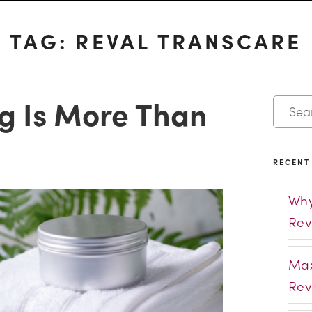
TAG:
REVAL TRANSCARE
g Is More Than
RECENT
Why
Rev
Max
Rev