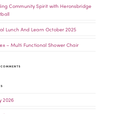
ling Community Spirit with Heronsbridge
tball
al Lunch And Learn October 2025
lex – Multi Functional Shower Chair
 COMMENTS
ES
 2026