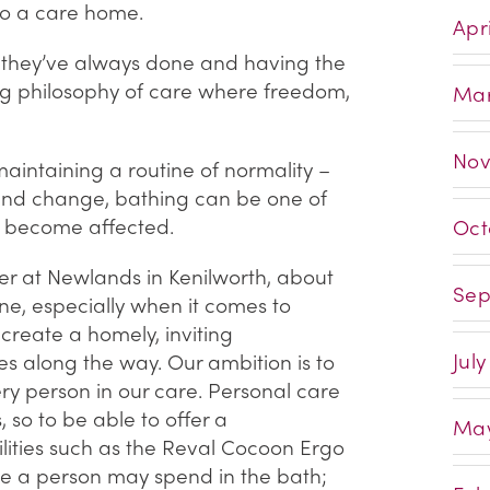
o a care home.
Apri
 they’ve always done and having the
ing philosophy of care where freedom,
Mar
Nov
maintaining a routine of normality –
 and change, bathing can be one of
hat become affected.
Oct
 at Newlands in Kenilworth, about
Sep
ne, especially when it comes to
e create a homely, inviting
July
 along the way. Our ambition is to
ry person in our care. Personal care
so to be able to offer a
May
ilities such as the Reval Cocoon Ergo
ime a person may spend in the bath;