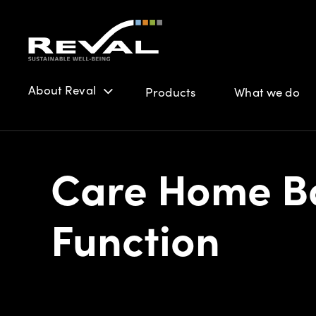
About Reval
Products
What we do
Care Home Ba
Function