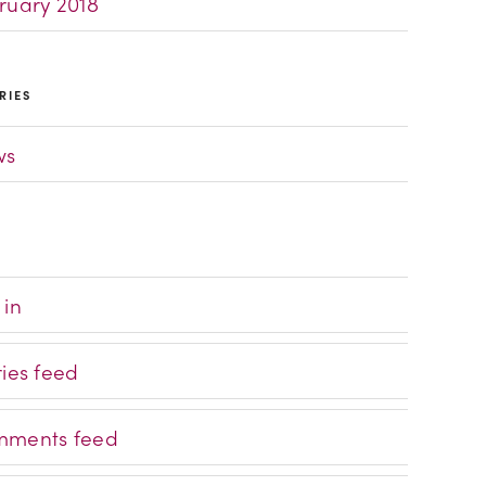
ruary 2018
RIES
ws
 in
ries feed
ments feed