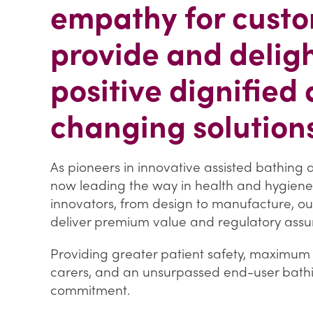
empathy for custo
provide and delig
positive dignified 
changing solutions
As pioneers in innovative assisted bathing
now leading the way in health and hygiene
innovators, from design to manufacture, o
deliver premium value and regulatory assu
Providing greater patient safety, maximum e
carers, and an unsurpassed end-user bathin
commitment.