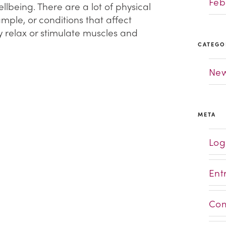
Feb
lbeing. There are a lot of physical
ample, or conditions that affect
y relax or stimulate muscles and
CATEGO
Ne
META
Log
Ent
Com