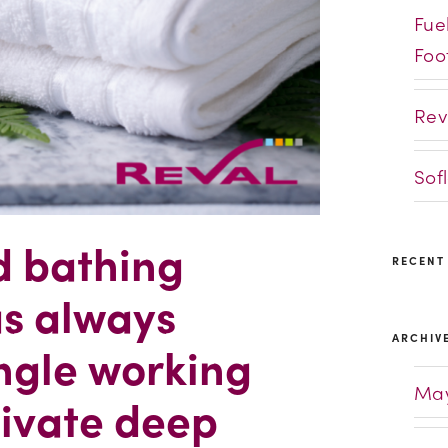
Fue
Foo
Rev
Sof
d bathing
RECENT
as always
ARCHIV
ngle working
May
tivate deep