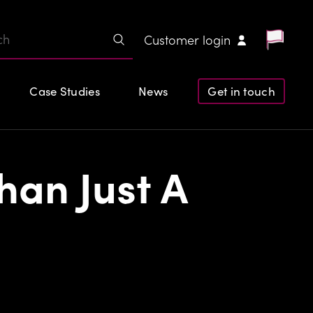
Customer login
Case Studies
News
Get in touch
han Just A