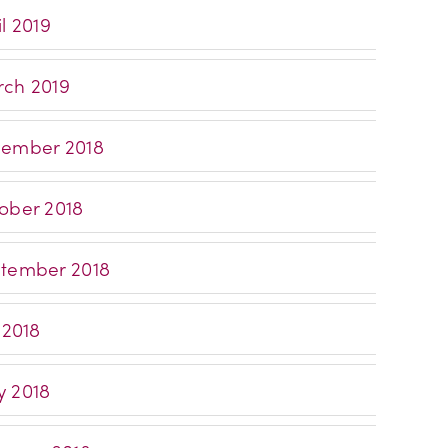
l 2019
ch 2019
ember 2018
ober 2018
tember 2018
 2018
 2018