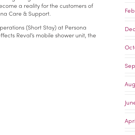
ecome a reality for the customers of
Feb
na Care & Support.
erations (Short Stay) at Persona
Dec
fects Reval’s mobile shower unit, the
Oct
Sep
Aug
Jun
Apri