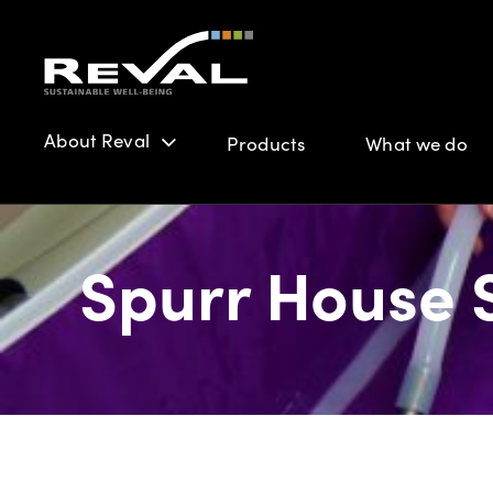
About Reval
Products
What we do
Spurr House S