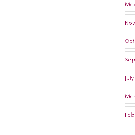
Mar
Nov
Oct
Sep
July
May
Feb