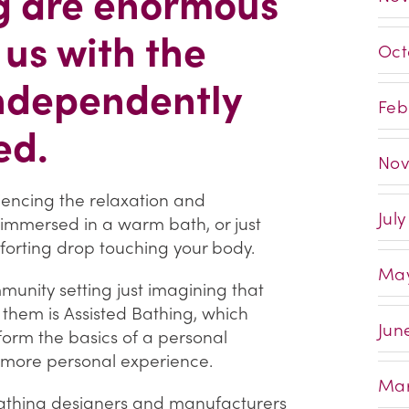
ng are enormous
 us with the
Oct
independently
Feb
ed.
Nov
ncing the relaxation and
Jul
g immersed in a warm bath, or just
forting drop touching your body.
May
munity setting just imagining that
 them is Assisted Bathing, which
Jun
form the basics of a personal
h more personal experience.
Mar
 bathing designers and manufacturers