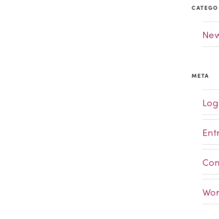
CATEGO
Ne
META
Log
Ent
Com
Wor