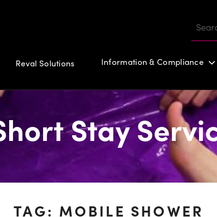
Information & Compliance
Reval Solutions
Customer login
hort Stay Servi
TAG:
MOBILE SHOWER