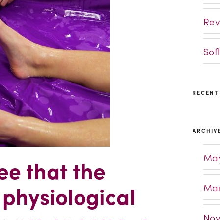
Rev
Sof
RECENT
ARCHIV
May
ee that the
Mar
 physiological
Nov