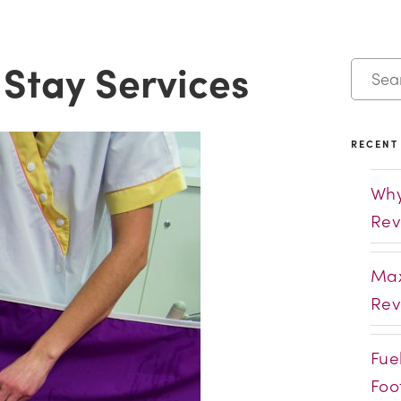
 Stay Services
RECENT
Why
Rev
Max
Rev
Fue
Foo