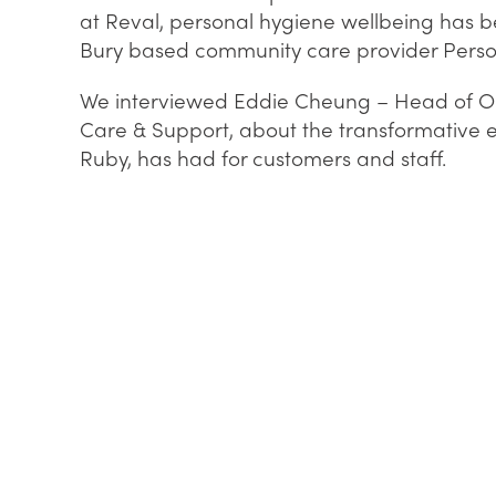
at Reval, personal hygiene wellbeing has b
Bury based community care provider Perso
We interviewed Eddie Cheung – Head of Op
Care & Support, about the transformative ef
Ruby, has had for customers and staff.