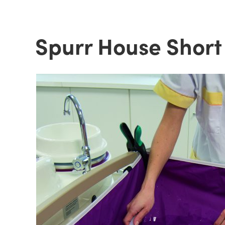
Spurr House Short