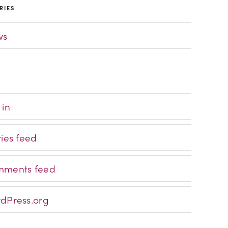
RIES
ws
 in
ries feed
ments feed
dPress.org