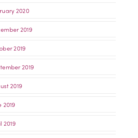
ruary 2020
ember 2019
ober 2019
tember 2019
ust 2019
e 2019
l 2019