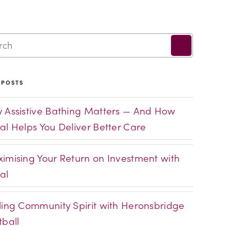
 POSTS
 Assistive Bathing Matters — And How
al Helps You Deliver Better Care
imising Your Return on Investment with
al
ling Community Spirit with Heronsbridge
tball