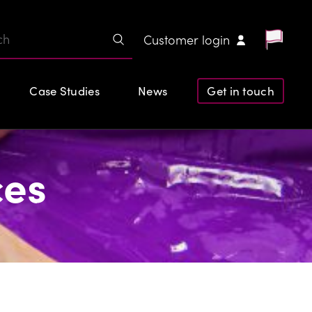
Customer login
Case Studies
News
Get in touch
ces