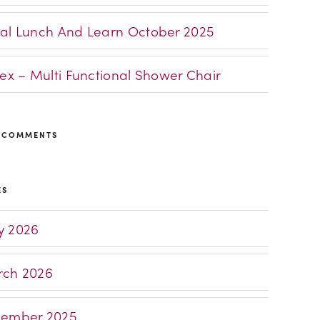
al Lunch And Learn October 2025
lex – Multi Functional Shower Chair
 COMMENTS
ES
 2026
ch 2026
ember 2025