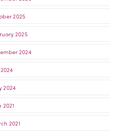
ober 2025
ruary 2025
ember 2024
y 2024
 2024
e 2021
ch 2021