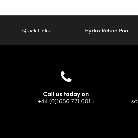
Quick Links
Hydro Rehab Pool
Call us today on
+44 (0)1656 721 001
sa