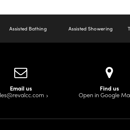
Assisted Bathing
Assisted Showering
Email us
Find us
les@revalcc.com
Open in Google M