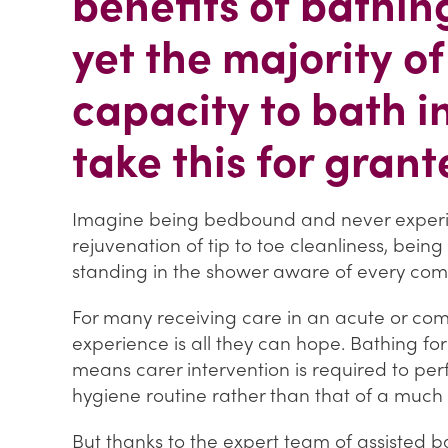
benefits of bathi
yet the majority of
capacity to bath 
take this for grant
Imagine being bedbound and never experie
rejuvenation of tip to toe cleanliness, bein
standing in the shower aware of every com
For many receiving care in an acute or com
experience is all they can hope. Bathing for
means carer intervention is required to per
hygiene routine rather than that of a muc
But thanks to the expert team of assisted