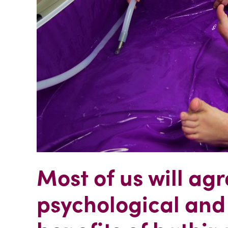
Most of us will agr
psychological and