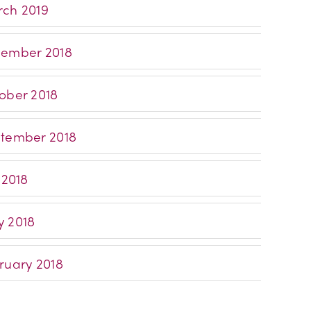
ch 2019
ember 2018
ober 2018
tember 2018
 2018
 2018
ruary 2018