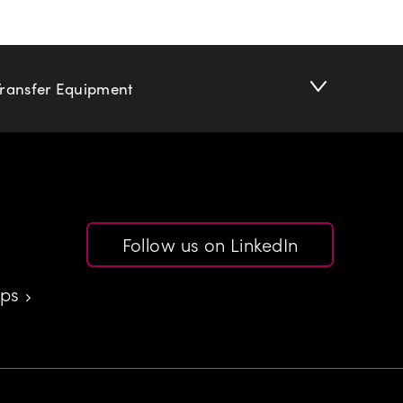
Transfer Equipment
Follow us on LinkedIn
aps