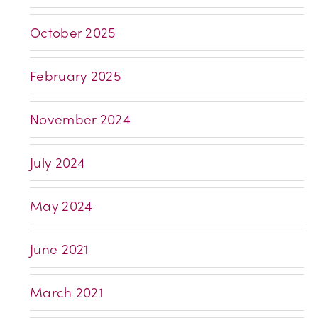
October 2025
February 2025
November 2024
July 2024
May 2024
June 2021
March 2021