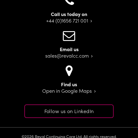
Call us today on
+44 (0)1656 721 001
Email us
sales@revalcc.com
Find us
Open in Google Maps
Follow us on LinkedIn
©2026 Reval Continuing Care Ltd. All rights reserved.