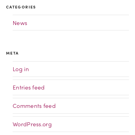
CATEGORIES
News
META
Log in
Entries feed
Comments feed
WordPress.org