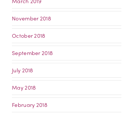
March 2019
November 2018
October 2018
September 2018
July 2018
May 2018
February 2018