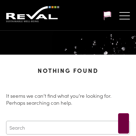
Customer login
NOTHING FOUND
It seems we can’t find what you’re looking for.
Perhaps searching can help.