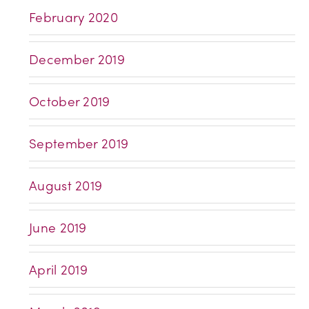
February 2020
December 2019
October 2019
September 2019
August 2019
June 2019
April 2019