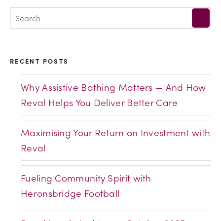
RECENT POSTS
Why Assistive Bathing Matters — And How
Reval Helps You Deliver Better Care
Maximising Your Return on Investment with
Reval
Fueling Community Spirit with
Heronsbridge Football