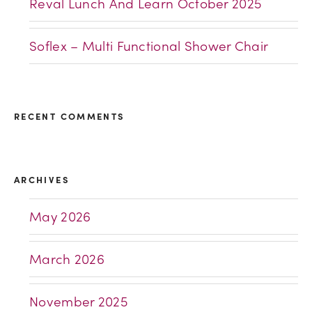
Reval Lunch And Learn October 2025
Soflex – Multi Functional Shower Chair
RECENT COMMENTS
ARCHIVES
May 2026
March 2026
November 2025