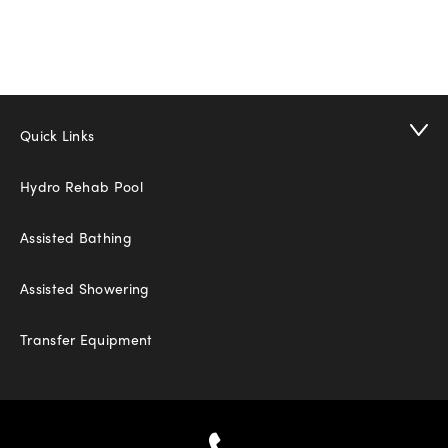
Quick Links
Hydro Rehab Pool
Assisted Bathing
Assisted Showering
Transfer Equipment