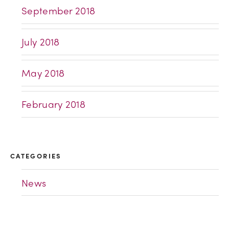
September 2018
July 2018
May 2018
February 2018
CATEGORIES
News