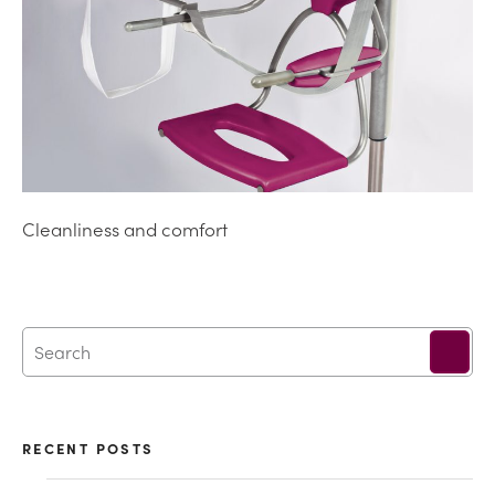
Cleanliness and comfort
RECENT POSTS