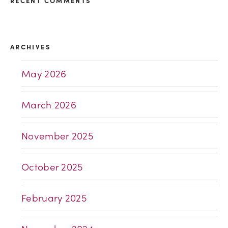
RECENT COMMENTS
ARCHIVES
May 2026
March 2026
November 2025
October 2025
February 2025