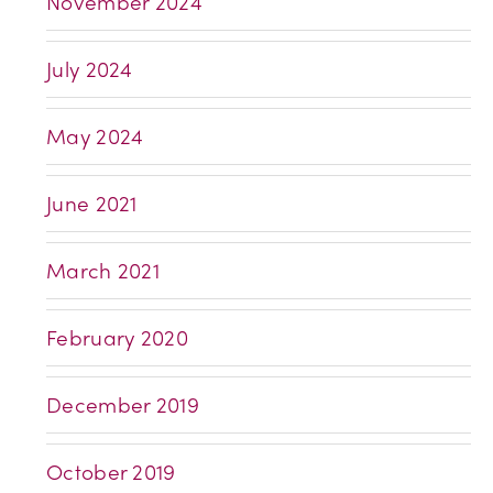
November 2024
July 2024
May 2024
June 2021
March 2021
February 2020
December 2019
October 2019