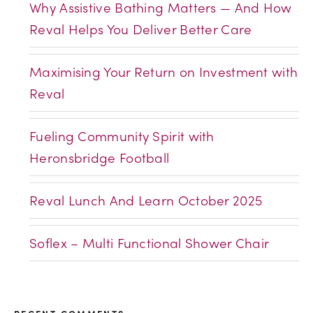
Why Assistive Bathing Matters — And How
Reval Helps You Deliver Better Care
Maximising Your Return on Investment with
Reval
Fueling Community Spirit with
Heronsbridge Football
Reval Lunch And Learn October 2025
Soflex – Multi Functional Shower Chair