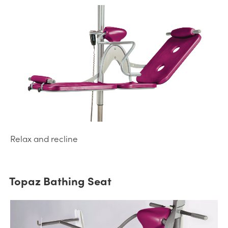
Relax and recline
Topaz Bathing Seat