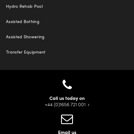
Hydro Rehab Pool
Assisted Bathing
Assisted Showering
Transfer Equipment
Call us today on
+44 (0)1656 721 001
Email us