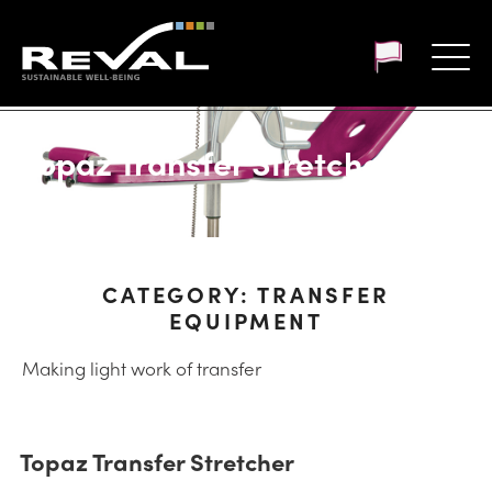
Customer login
Topaz Transfer Stretcher
CATEGORY:
TRANSFER
EQUIPMENT
Making light work of transfer
Topaz Transfer Stretcher