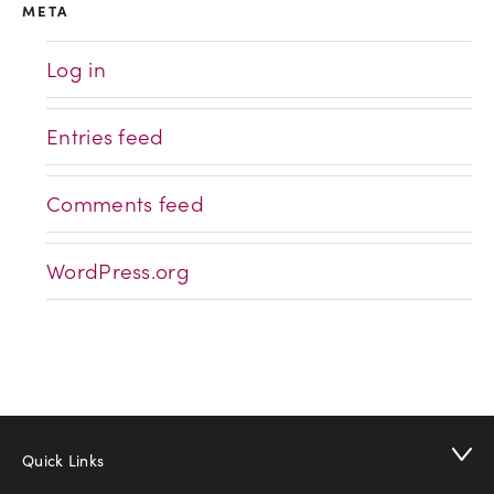
META
Log in
Entries feed
Comments feed
WordPress.org
Quick Links