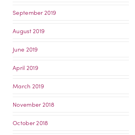
September 2019
August 2019
June 2019
April 2019
March 2019
November 2018
October 2018