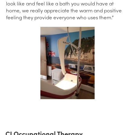
look like and feel like a bath you would have at
home, we really appreciate the warm and positive
feeling they provide everyone who uses them.”
CJ Occupational Therapy