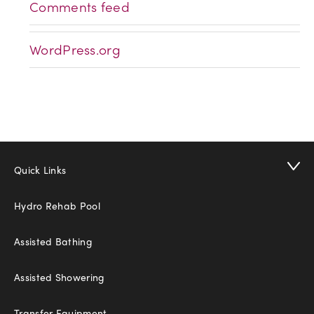
Comments feed
WordPress.org
Quick Links
Hydro Rehab Pool
Assisted Bathing
Assisted Showering
Transfer Equipment