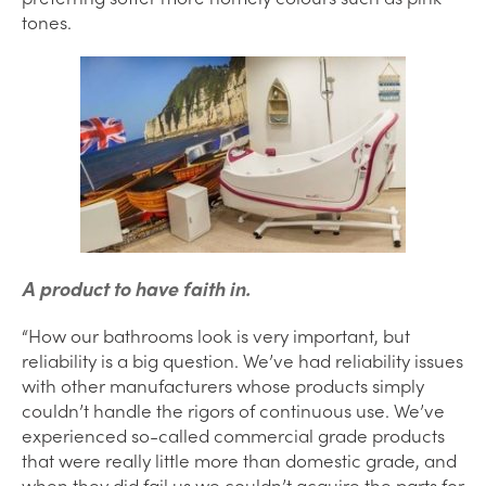
tones.
A product to have faith in.
“How our bathrooms look is very important, but
reliability is a big question. We’ve had reliability issues
with other manufacturers whose products simply
couldn’t handle the rigors of continuous use. We’ve
experienced so-called commercial grade products
that were really little more than domestic grade, and
when they did fail us we couldn’t acquire the parts for