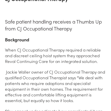
Safe patient handling receives a Thumbs Up
from CJ Occupational Therapy
Background
When CJ Occupational Therapy required a reliable
and discreet ceiling hoist system they approached
Reval Continuing Care for an integrated solution.
Jackie Waller owner of CJ Occupational Therapy and
qualified Occupational Therapist says “We deal with
patients who require adaptions and specialist
equipment in their own homes. The requirement for
effective and comfortable lifting equipment is
essential, but equally so how it looks.
“You cannot under estimate how complicated it can