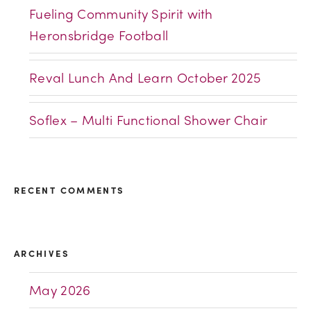
Fueling Community Spirit with
Heronsbridge Football
Reval Lunch And Learn October 2025
Soflex – Multi Functional Shower Chair
RECENT COMMENTS
ARCHIVES
May 2026