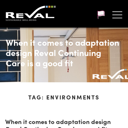
Customer login
When it comes to adaptation
design Reval Continuing
Care is a good fit
TAG:
ENVIRONMENTS
When it comes to adaptation design