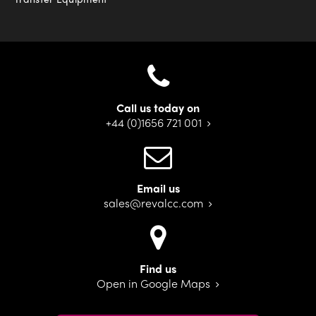
Call us today on
+44 (0)1656 721 001
Email us
sales@revalcc.com
Find us
Open in Google Maps