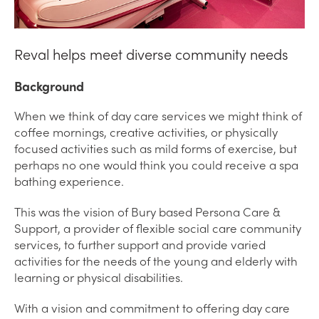
Reval helps meet diverse community needs
Background
When we think of day care services we might think of
coffee mornings, creative activities, or physically
focused activities such as mild forms of exercise, but
perhaps no one would think you could receive a spa
bathing experience.
This was the vision of Bury based Persona Care &
Support, a provider of flexible social care community
services, to further support and provide varied
activities for the needs of the young and elderly with
learning or physical disabilities.
With a vision and commitment to offering day care