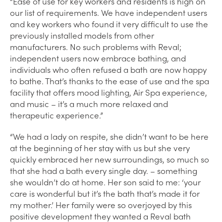
“Ease of use for key workers and residents is high on
our list of requirements. We have independent users
and key workers who found it very difficult to use the
previously installed models from other
manufacturers. No such problems with Reval;
independent users now embrace bathing, and
individuals who often refused a bath are now happy
to bathe. That’s thanks to the ease of use and the spa
facility that offers mood lighting, Air Spa experience,
and music – it’s a much more relaxed and
therapeutic experience.”
“We had a lady on respite, she didn’t want to be here
at the beginning of her stay with us but she very
quickly embraced her new surroundings, so much so
that she had a bath every single day. – something
she wouldn’t do at home. Her son said to me: ‘your
care is wonderful but it’s the bath that’s made it for
my mother.’ Her family were so overjoyed by this
positive development they wanted a Reval bath