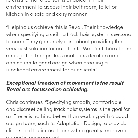
environment to access their bathroom, toilet or
kitchen in a safe and easy manner.
“Helping us achieve this is Reval. Their knowledge
when specifying a ceiling track hoist system is second
to none. They genuinely care about providing the
very best solution for our clients. We can’t thank them
enough for their professional consideration and
dedication to good design when creating a
functional environment for our clients.”
Exceptional freedom of movement is the result
Reval are focussed on achieving.
Chris continues: “Specifying smooth, comfortable
and discreet ceiling track hoist systems is the goal for
us. There is nothing better than working with a good
design team, such as Adaptation Design, to provide
clients and their care team with a greatly improved
domestic environment.