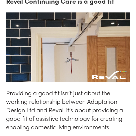
Reval Continuing Care is a good fit
Providing a good fit isn’t just about the
working relationship between Adaptation
Design Ltd and Reval, it’s about providing a
good fit of assistive technology for creating
enabling domestic living environments.