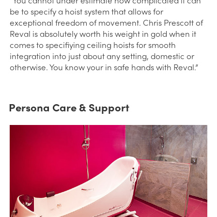
be to specify a hoist system that allows for
exceptional freedom of movement. Chris Prescott of
Reval is absolutely worth his weight in gold when it
comes to specifiying ceiling hoists for smooth
integration into just about any setting, domestic or
otherwise. You know your in safe hands with Reval.”
Persona Care & Support