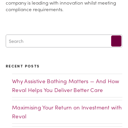
company is leading with innovation whilst meeting
compliance requirements.
RECENT POSTS
Why Assistive Bathing Matters — And How
Reval Helps You Deliver Better Care
Maximising Your Return on Investment with
Reval