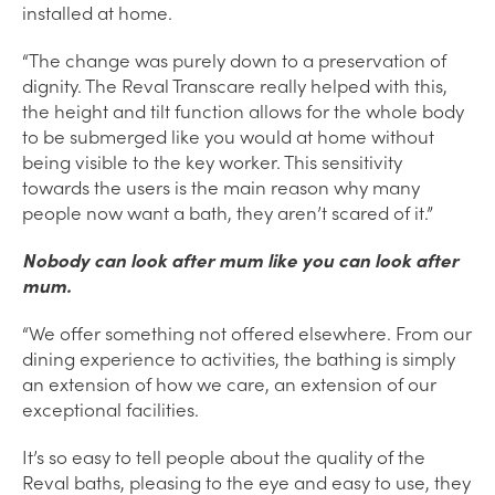
installed at home.
“The change was purely down to a preservation of
dignity. The Reval Transcare really helped with this,
the height and tilt function allows for the whole body
to be submerged like you would at home without
being visible to the key worker. This sensitivity
towards the users is the main reason why many
people now want a bath, they aren’t scared of it.”
Nobody can look after mum like you can look after
mum.
“We offer something not offered elsewhere. From our
dining experience to activities, the bathing is simply
an extension of how we care, an extension of our
exceptional facilities.
It’s so easy to tell people about the quality of the
Reval baths, pleasing to the eye and easy to use, they