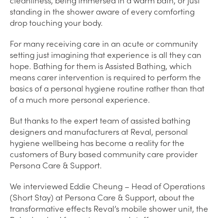
standing in the shower aware of every comforting
drop touching your body.
For many receiving care in an acute or community
setting just imagining that experience is all they can
hope. Bathing for them is Assisted Bathing, which
means carer intervention is required to perform the
basics of a personal hygiene routine rather than that
of a much more personal experience.
But thanks to the expert team of assisted bathing
designers and manufacturers at Reval, personal
hygiene wellbeing has become a reality for the
customers of Bury based community care provider
Persona Care & Support.
We interviewed Eddie Cheung – Head of Operations
(Short Stay) at Persona Care & Support, about the
transformative effects Reval’s mobile shower unit, the