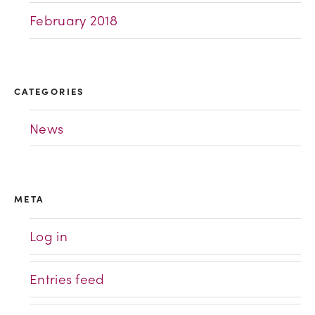
February 2018
CATEGORIES
News
META
Log in
Entries feed