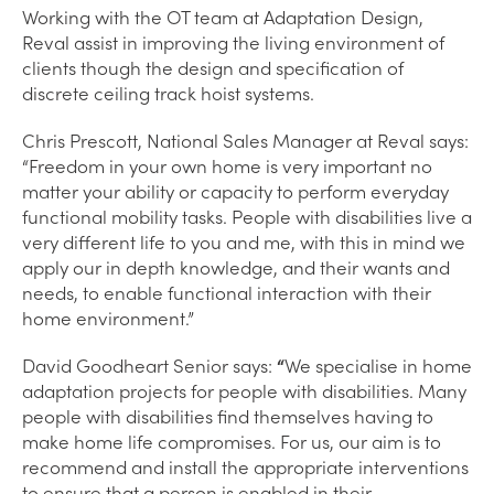
Working with the OT team at Adaptation Design,
Reval assist in improving the living environment of
clients though the design and specification of
discrete ceiling track hoist systems.
Chris Prescott, National Sales Manager at Reval says:
“Freedom in your own home is very important no
matter your ability or capacity to perform everyday
functional mobility tasks. People with disabilities live a
very different life to you and me, with this in mind we
apply our in depth knowledge, and their wants and
needs, to enable functional interaction with their
home environment.”
David Goodheart Senior says:
“
We specialise in home
adaptation projects for people with disabilities. Many
people with disabilities find themselves having to
make home life compromises. For us, our aim is to
recommend and install the appropriate interventions
to ensure that a person is enabled in their