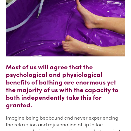
Most of us will agree that the
psychological and physiological
benefits of bathing are enormous yet
the majority of us with the capacity to
bath independently take this for
granted.
Imagine being bedbound and never experiencing
the relaxation and rejuvenation of tip to toe
cleanliness, being immersed in a warm bath, or just