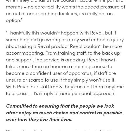
months – no care facility wants the added pressure of
an out of order bathing facilities, its really not an
option.”
“Thankfully this wouldn’t happen with Reval, but if
something did go wrong or a key worker had a query
about using a Reval product Reval couldn’t be more
accommodating. From training staff, to the back up
and support, the service is amazing. Reval know it
takes more than an hour on a training course to
become a confident user of apparatus, if staff are
unsure or scared to use it they simply won’t use it.
With Reval our staff know they can call them anytime
to discuss – it’s simply a more personal approach.
Committed to ensuring that the people we look
after enjoy as much choice and control as possible
over how they live their lives.