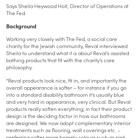
Says Sheila Heywood Holt, Director of Operations at
The Fed.
Background
Working very closely with The Fed, a social care
charity for the Jewish community, Reval interviewed
Sheila to understand what it is about Reval’s assisted
bathing products that fit with the charity’s care
philosophy.
“Reval products look nice, fit in, and importantly the
overall appearance is softer – for instance if you go
into a standard disability bathroom it’s usually blue
and very hard in appearance, very clinical. But Reval
products really soften everything; in fact their product
design is the deciding factor in how our bathrooms
are designed. We now adopt complementary interior
treatments such as flooring, wall coverings etc. –
preferring softer more homely colours such as pink