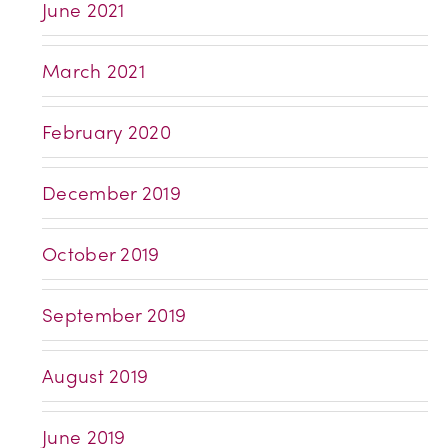
June 2021
March 2021
February 2020
December 2019
October 2019
September 2019
August 2019
June 2019