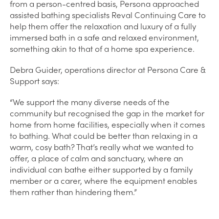
from a person-centred basis, Persona approached
assisted bathing specialists Reval Continuing Care to
help them offer the relaxation and luxury of a fully
immersed bath in a safe and relaxed environment,
something akin to that of a home spa experience.
Debra Guider, operations director at Persona Care &
Support says:
“We support the many diverse needs of the
community but recognised the gap in the market for
home from home facilities, especially when it comes
to bathing. What could be better than relaxing in a
warm, cosy bath? That’s really what we wanted to
offer, a place of calm and sanctuary, where an
individual can bathe either supported by a family
member or a carer, where the equipment enables
them rather than hindering them.”