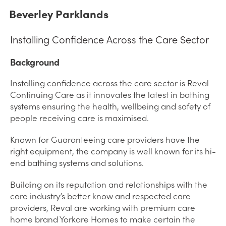
Beverley Parklands
Installing Confidence Across the Care Sector
Background
Installing confidence across the care sector is Reval
Continuing Care as it innovates the latest in bathing
systems ensuring the health, wellbeing and safety of
people receiving care is maximised.
Known for Guaranteeing care providers have the
right equipment, the company is well known for its hi-
end bathing systems and solutions.
Building on its reputation and relationships with the
care industry’s better know and respected care
providers, Reval are working with premium care
home brand Yorkare Homes to make certain the