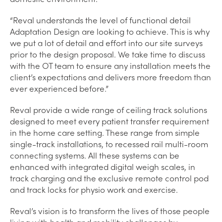
“Reval understands the level of functional detail
Adaptation Design are looking to achieve. This is why
we put a lot of detail and effort into our site surveys
prior to the design proposal. We take time to discuss
with the OT team to ensure any installation meets the
client’s expectations and delivers more freedom than
ever experienced before.”
Reval provide a wide range of ceiling track solutions
designed to meet every patient transfer requirement
in the home care setting. These range from simple
single-track installations, to recessed rail multi-room
connecting systems. All these systems can be
enhanced with integrated digital weigh scales, in
track charging and the exclusive remote control pod
and track locks for physio work and exercise.
Reval’s vision is to transform the lives of those people