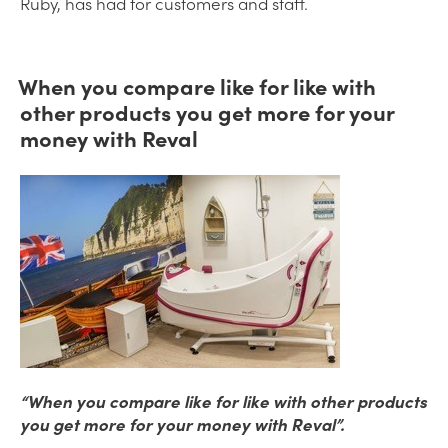
Ruby, has had for customers and staff.
When you compare like for like with
other products you get more for your
money with Reval
“When you compare like for like with other products
you get more for your money with Reval”.