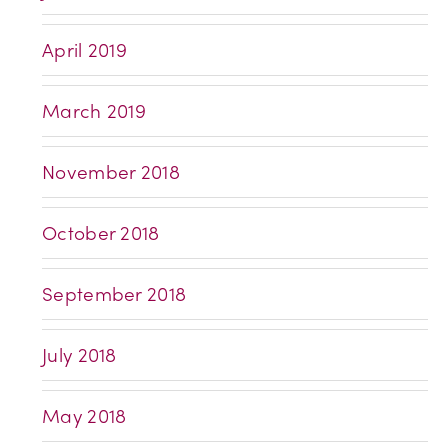
April 2019
March 2019
November 2018
October 2018
September 2018
July 2018
May 2018