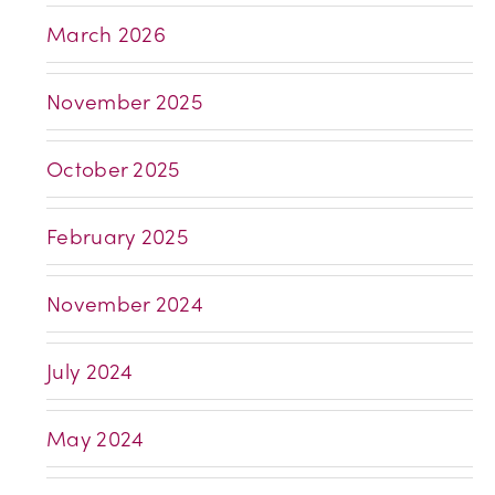
March 2026
November 2025
October 2025
February 2025
November 2024
July 2024
May 2024