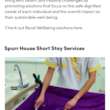
living with health and mobility challenges by
promoting solutions that focus on the safe dignified
needs of each individual and the overall impact on
their sustainable well-being.
Check out Reval Wellbeing solutions here
Spurr House Short Stay Services